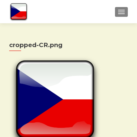
TOGGLE
cropped-CR.png