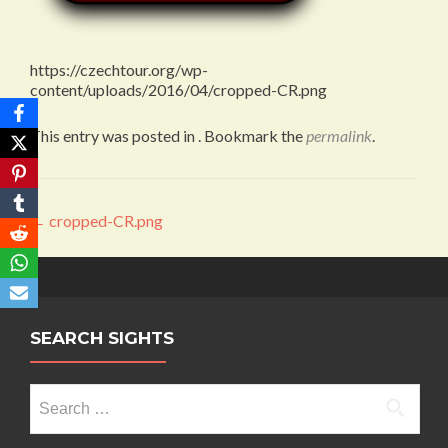
https://czechtour.org/wp-
content/uploads/2016/04/cropped-CR.png
This entry was posted in . Bookmark the
permalink
.
Post
←
cropped-CR.png
navigation
SEARCH SIGHTS
Search
for: