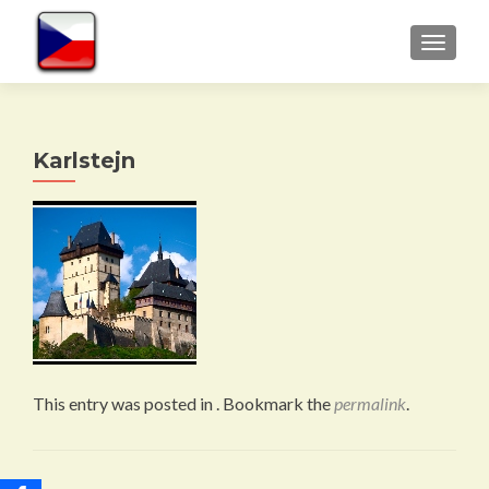
TOGGLE
Karlstejn
This entry was posted in . Bookmark the
permalink
.