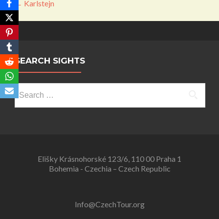
Post
←
Karlstejn
navigation
SEARCH SIGHTS
Search
for:
Elišky Krásnohorské 123/6, 110 00 Praha 1
Bohemia - Czechia – Czech Republic
Info@CzechTour.org